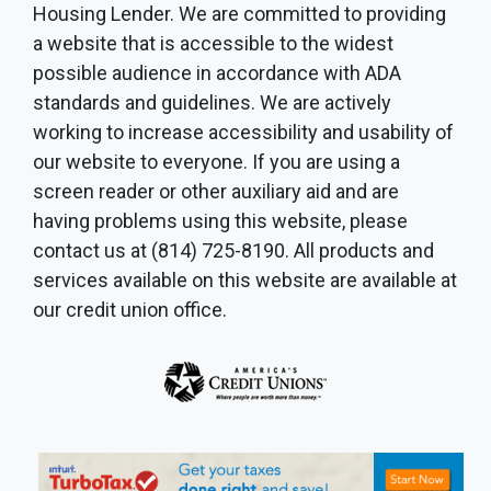
Housing Lender. We are committed to providing
a website that is accessible to the widest
possible audience in accordance with ADA
standards and guidelines. We are actively
working to increase accessibility and usability of
our website to everyone. If you are using a
screen reader or other auxiliary aid and are
having problems using this website, please
contact us at (814) 725-8190. All products and
services available on this website are available at
our credit union office.