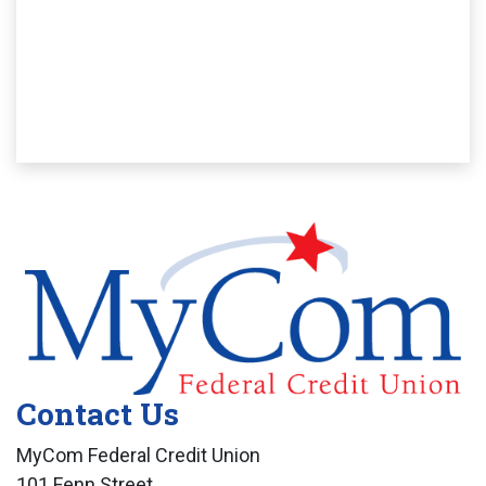
Contact Us
MyCom Federal Credit Union
101 Fenn Street