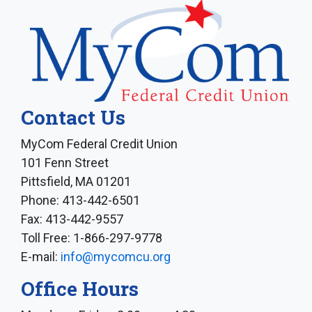
Contact Us
MyCom Federal Credit Union
101 Fenn Street
Pittsfield, MA 01201
Phone: 413-442-6501
Fax: 413-442-9557
Toll Free: 1-866-297-9778
E-mail:
info@mycomcu.org
Office Hours