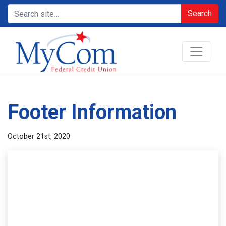
Search
Footer Information
October 21st, 2020