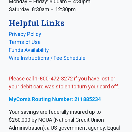
Monday – Friday: 8:00am – 4:30pm
Saturday: 8:30am – 12:30pm
Helpful Links
Privacy Policy
Terms of Use
Funds Availability
Wire Instructions / Fee Schedule
Please call 1-800-472-3272 if you have lost or
your debit card was stolen to turn your card off.
MyCom’s Routing Number: 211885234
Your savings are federally insured up to
$250,000 by NCUA (National Credit Union
Administration), a US government agency. Equal