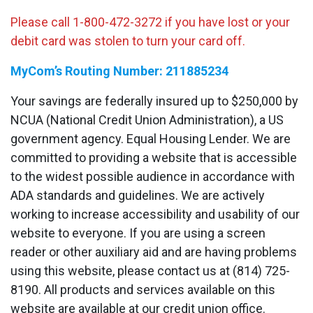
Please call 1-800-472-3272 if you have lost or your
debit card was stolen to turn your card off.
MyCom’s Routing Number: 211885234
Your savings are federally insured up to $250,000 by
NCUA (National Credit Union Administration), a US
government agency. Equal Housing Lender. We are
committed to providing a website that is accessible
to the widest possible audience in accordance with
ADA standards and guidelines. We are actively
working to increase accessibility and usability of our
website to everyone. If you are using a screen
reader or other auxiliary aid and are having problems
using this website, please contact us at (814) 725-
8190. All products and services available on this
website are available at our credit union office.