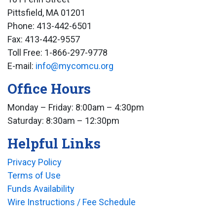
Pittsfield, MA 01201
Phone: 413-442-6501
Fax: 413-442-9557
Toll Free: 1-866-297-9778
E-mail:
info@mycomcu.org
Office Hours
Monday – Friday: 8:00am – 4:30pm
Saturday: 8:30am – 12:30pm
Helpful Links
Privacy Policy
Terms of Use
Funds Availability
Wire Instructions / Fee Schedule